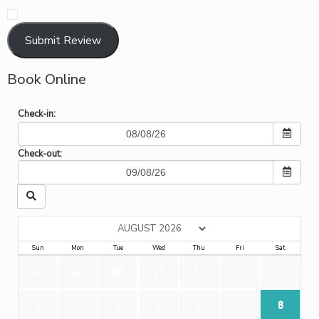
​
Submit Review
Book Online