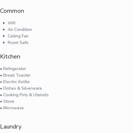
Common
Wifi
Air Condition
Ceiling Fan
Room Safe
Kitchen
• Refrigerator
• Bread Toaster
• Electric Kettle
• Dishes & Silverware
• Cooking Pots & Utensils
• Stove
• Microwave
Laundry