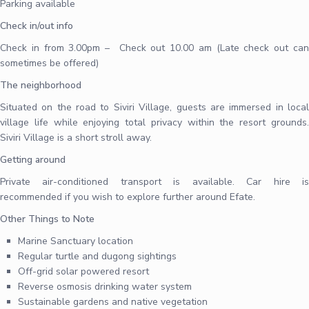
Parking available
Check in/out info
Check in from 3.00pm – Check out 10.00 am (Late check out can
sometimes be offered)
The neighborhood
Situated on the road to Siviri Village, guests are immersed in local
village life while enjoying total privacy within the resort grounds.
Siviri Village is a short stroll away.
Getting around
Private air-conditioned transport is available. Car hire is
recommended if you wish to explore further around Efate.
Other Things to Note
Marine Sanctuary location
Regular turtle and dugong sightings
Off-grid solar powered resort
Reverse osmosis drinking water system
Sustainable gardens and native vegetation