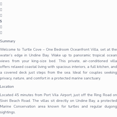
Summary
Welcome to Turtle Cove – One Bedroom Oceanfront Villa, set at the
water’s edge in Undine Bay. Wake up to panoramic tropical ocean
views from your king-size bed. This private, air-conditioned villa
offers relaxed coastal living with spacious interiors, a full kitchen, and
a covered deck just steps from the sea. Ideal for couples seeking
privacy, nature, and comfort in a protected marine sanctuary.
Location
Located 45 minutes from Port Vila Airport, just off the Ring Road on
Siviri Beach Road. The villas sit directly on Undine Bay, a protected
Marine Conservation area known for turtles and regular dugong
sightings.