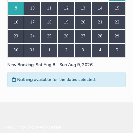
ABOUT 16 DEGREES SOUTH