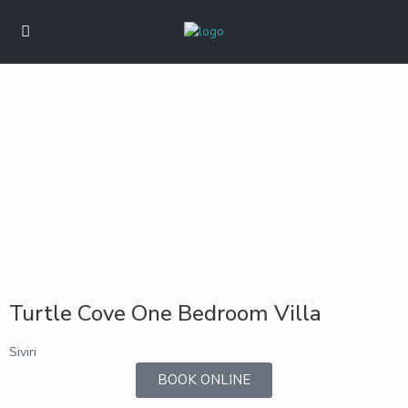
Turtle Cove One Bedroom Villa
Siviri
BOOK ONLINE