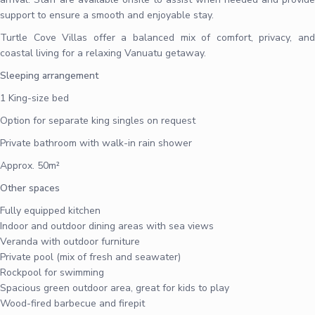
support to ensure a smooth and enjoyable stay.
Turtle Cove Villas offer a balanced mix of comfort, privacy, and
coastal living for a relaxing Vanuatu getaway.
Sleeping arrangement
1 King-size bed
Option for separate king singles on request
Private bathroom with walk-in rain shower
Approx. 50m²
Other spaces
Fully equipped kitchen
Indoor and outdoor dining areas with sea views
Veranda with outdoor furniture
Private pool (mix of fresh and seawater)
Rockpool for swimming
Spacious green outdoor area, great for kids to play
Wood-fired barbecue and firepit