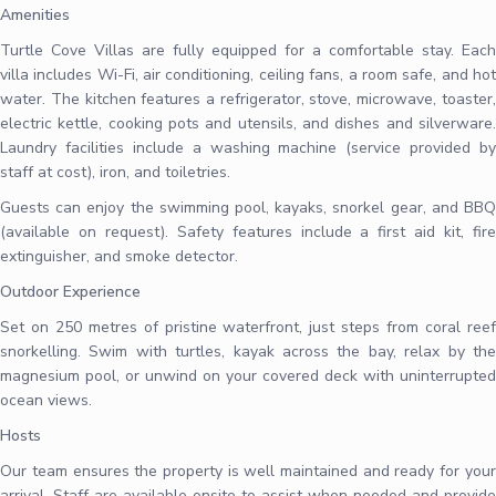
Amenities
Turtle Cove Villas are fully equipped for a comfortable stay. Each
villa includes Wi-Fi, air conditioning, ceiling fans, a room safe, and hot
water. The kitchen features a refrigerator, stove, microwave, toaster,
electric kettle, cooking pots and utensils, and dishes and silverware.
Laundry facilities include a washing machine (service provided by
staff at cost), iron, and toiletries.
Guests can enjoy the swimming pool, kayaks, snorkel gear, and BBQ
(available on request). Safety features include a first aid kit, fire
extinguisher, and smoke detector.
Outdoor Experience
Set on 250 metres of pristine waterfront, just steps from coral reef
snorkelling. Swim with turtles, kayak across the bay, relax by the
magnesium pool, or unwind on your covered deck with uninterrupted
ocean views.
Hosts
Our team ensures the property is well maintained and ready for your
arrival. Staff are available onsite to assist when needed and provide