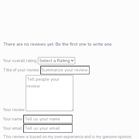
There are no reviews yet. Be the first one to write one.
Your overall rating
Title of your review
Your review
Your name
Your email
This review is based on my own experience and is my genuine opinion.