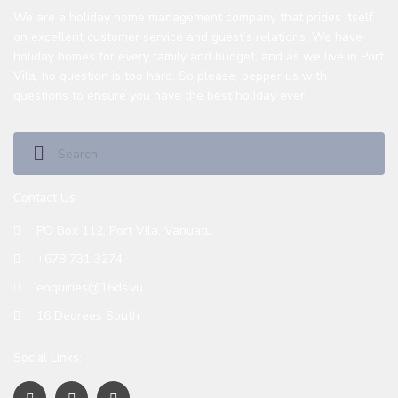
We are a holiday home management company that prides itself
on excellent customer service and guest’s relations. We have
holiday homes for every family and budget, and as we live in Port
Vila, no question is too hard. So please, pepper us with
questions to ensure you have the best holiday ever!
Contact Us
PO Box 112, Port Vila, Vanuatu
+678 731 3274
enquiries@16ds.vu
16 Degrees South
Social Links: