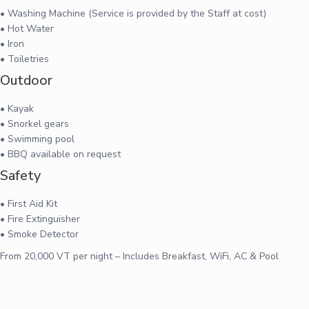
• Washing Machine (Service is provided by the Staff at cost)
• Hot Water
• Iron
• Toiletries
Outdoor
• Kayak
• Snorkel gears
• Swimming pool
• BBQ available on request
Safety
• First Aid Kit
• Fire Extinguisher
• Smoke Detector
From 20,000 VT per night – Includes Breakfast, WiFi, AC & Pool