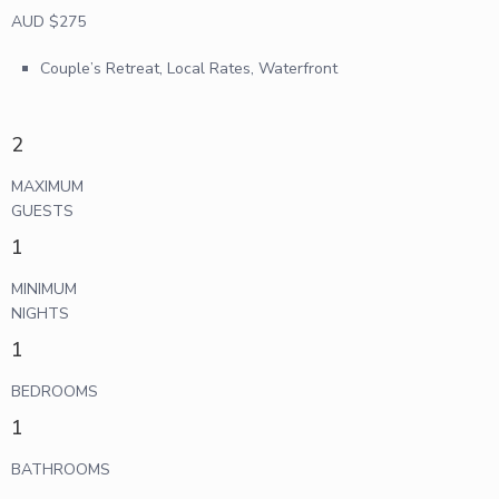
AUD $275
Couple’s Retreat
,
Local Rates
,
Waterfront
2
MAXIMUM
GUESTS
1
MINIMUM
NIGHTS
1
BEDROOMS
1
BATHROOMS