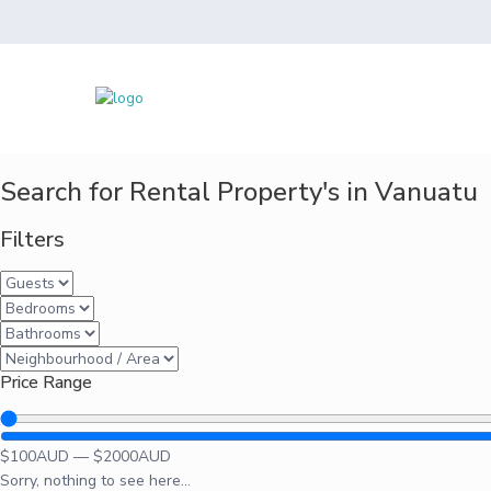
Search for Rental Property's in Vanuatu
Filters
Price Range
$
100
AUD
—
$
2000
AUD
Sorry, nothing to see here...