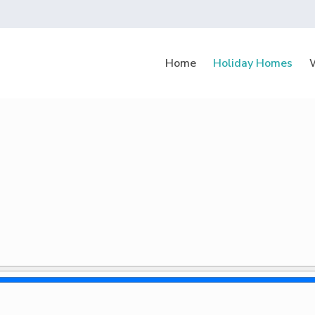
Home
Holiday Homes