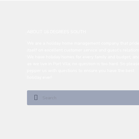
ABOUT 16 DEGREES SOUTH
We are a holiday home management company that prid
itself on excellent customer service and guest’s relation
We have holiday homes for every family and budget, an
as we live in Port Vila, no question is too hard. So please
pepper us with questions to ensure you have the best
holiday ever!