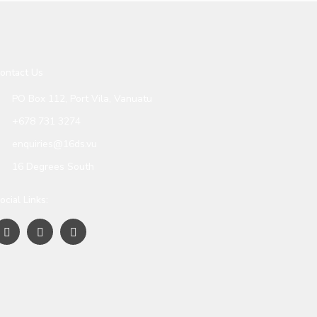
ontact Us
PO Box 112, Port Vila, Vanuatu
+678 731 3274
enquiries@16ds.vu
16 Degrees South
ocial Links: