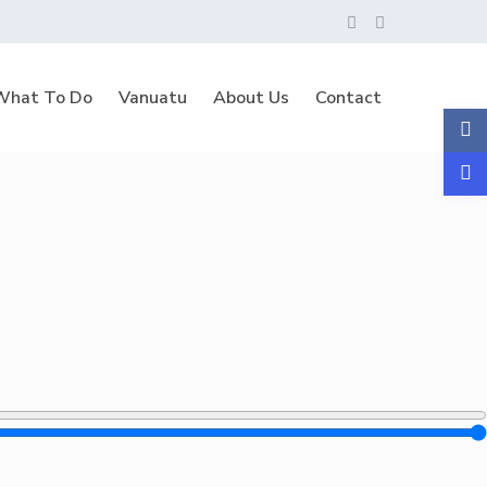
What To Do
Vanuatu
About Us
Contact