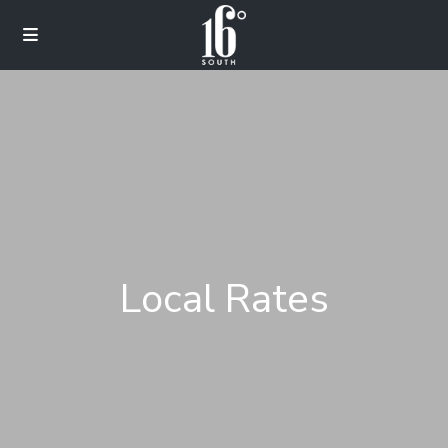
Local Rates