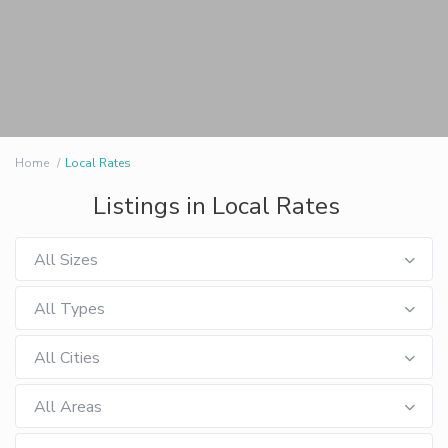
Home
Local Rates
Listings in Local Rates
All Sizes
All Types
All Cities
All Areas