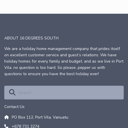
ABOUT 16 DEGREES SOUTH
We are a holiday home management company that prides itself
on excellent customer service and guest’s relations. We have
holiday homes for every family and budget, and as we live in Port
Vila, no question is too hard. So please, pepper us with
questions to ensure you have the best holiday ever!
Contact Us
PO Box 112, Port Vila, Vanuatu
+678 731 3274