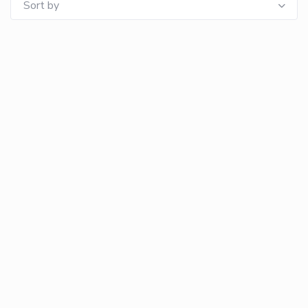
Sort by