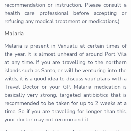
recommendation or instruction. Please consult a
health care professional before accepting or
refusing any medical treatment or medications.)
Malaria
Malaria is present in Vanuatu at certain times of
the year. It is almost unheard of around Port Vila
at any time. If you are travelling to the northern
islands such as Santo, or will be venturing into the
wilds, it is a good idea to discuss your plans with a
Travel Doctor or your GP. Malaria medication is
basically very strong, targeted antibiotics that is
recommended to be taken for up to 2 weeks at a
time. So if you are travelling for longer than this,
your doctor may not recommend it.