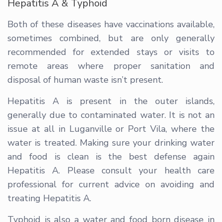
Hepatitis A & Typhoid
Both of these diseases have vaccinations available,
sometimes combined, but are only generally
recommended for extended stays or visits to
remote areas where proper sanitation and
disposal of human waste isn’t present.
Hepatitis A is present in the outer islands,
generally due to contaminated water. It is not an
issue at all in Luganville or Port Vila, where the
water is treated. Making sure your drinking water
and food is clean is the best defense again
Hepatitis A. Please consult your health care
professional for current advice on avoiding and
treating Hepatitis A.
Typhoid is also a water and food born disease in