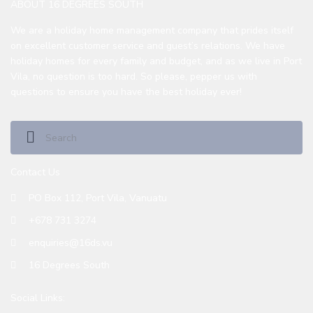
ABOUT 16 DEGREES SOUTH
We are a holiday home management company that prides itself
on excellent customer service and guest’s relations. We have
holiday homes for every family and budget, and as we live in Port
Vila, no question is too hard. So please, pepper us with
questions to ensure you have the best holiday ever!
Contact Us
PO Box 112, Port Vila, Vanuatu
+678 731 3274
enquiries@16ds.vu
16 Degrees South
Social Links: