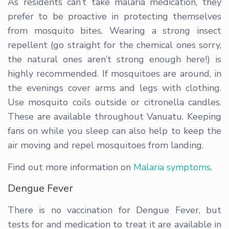
As residents can’t take malaria medication, they
prefer to be proactive in protecting themselves
from mosquito bites. Wearing a strong insect
repellent (go straight for the chemical ones sorry,
the natural ones aren’t strong enough here!) is
highly recommended. If mosquitoes are around, in
the evenings cover arms and legs with clothing.
Use mosquito coils outside or citronella candles.
These are available throughout Vanuatu. Keeping
fans on while you sleep can also help to keep the
air moving and repel mosquitoes from landing.
Find out more information on
Malaria symptoms
.
Dengue Fever
There is no vaccination for Dengue Fever, but
tests for and medication to treat it are available in