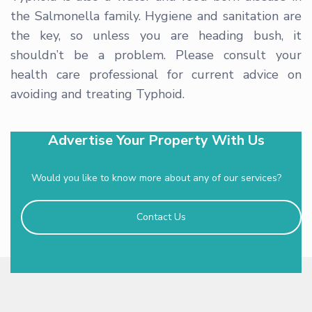
the Salmonella family. Hygiene and sanitation are
the key, so unless you are heading bush, it
shouldn’t be a problem. Please consult your
health care professional for current advice on
avoiding and treating Typhoid.
Advertise Your Property With Us
Would you like to know more about any of our services?
Contact Us