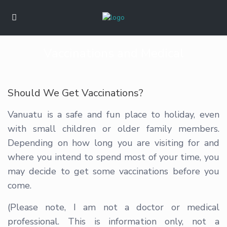
Vaccinations and Medical
Should We Get Vaccinations?
Vanuatu is a safe and fun place to holiday, even
with small children or older family members.
Depending on how long you are visiting for and
where you intend to spend most of your time, you
may decide to get some vaccinations before you
come.
(Please note, I am not a doctor or medical
professional. This is information only, not a