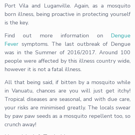
Port Vila and Luganville. Again, as a mosquito
born illness, being proactive in protecting yourself
is the key.
Find out more information on
Dengue
Fever
symptoms. The last outbreak of Dengue
was in the Summer of 2016/2017. Around 100
people were affected by this illness country wide,
however it is not a fatal illness.
All that being said, if bitten by a mosquito while
in Vanuatu, chances are you will just get itchy!
Tropical diseases are seasonal, and with due care,
your risks are minimised greatly. The locals swear
by paw paw seeds as a mosquito repellent too, so
crunch away!