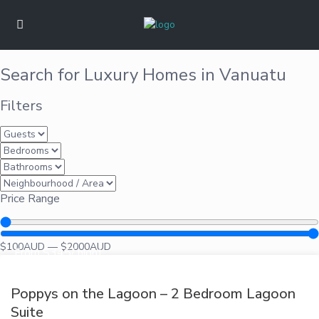
Search for Luxury Homes in Vanuatu
Filters
Price Range
$
100
AUD
—
$
2000
AUD
From $345/ night
Poppys on the Lagoon – 2 Bedroom Lagoon
Suite