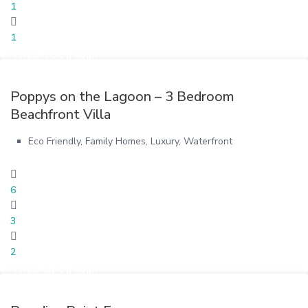
1
1
From $550/ night
Poppys on the Lagoon – 3 Bedroom
Beachfront Villa
Eco Friendly
,
Family Homes
,
Luxury
,
Waterfront
6
3
2
From $650/ night