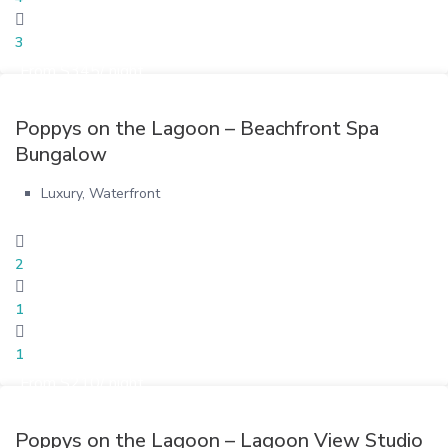
3
From $345/ night
Poppys on the Lagoon – Beachfront Spa
Bungalow
Luxury
,
Waterfront
2
1
1
From $210/ night
Poppys on the Lagoon – Lagoon View Studio