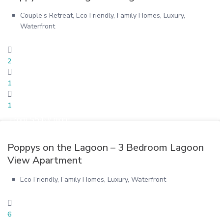
Couple’s Retreat
,
Eco Friendly
,
Family Homes
,
Luxury
,
Waterfront
2
1
1
From $540/ night
Poppys on the Lagoon – 3 Bedroom Lagoon
View Apartment
Eco Friendly
,
Family Homes
,
Luxury
,
Waterfront
6