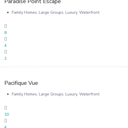
Paradise Point Escape
Family Homes
,
Large Groups
,
Luxury
,
Waterfront
8
4
2
From $550/ night
Pacifique Vue
Family Homes
,
Large Groups
,
Luxury
,
Waterfront
10
4