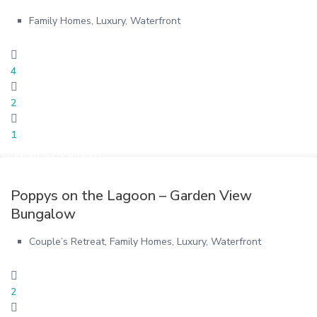
Family Homes
,
Luxury
,
Waterfront
4
2
1
From $255/ night
Poppys on the Lagoon – Garden View
Bungalow
Couple’s Retreat
,
Family Homes
,
Luxury
,
Waterfront
2