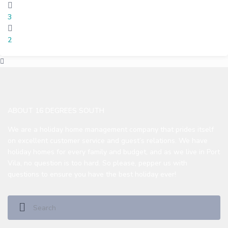
3
2
ABOUT 16 DEGREES SOUTH
We are a holiday home management company that prides itself
on excellent customer service and guest’s relations. We have
holiday homes for every family and budget, and as we live in Port
Vila, no question is too hard. So please, pepper us with
questions to ensure you have the best holiday ever!