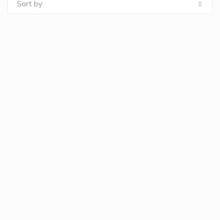
Sort by