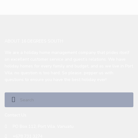
ABOUT 16 DEGREES SOUTH
We are a holiday home management company that prides itself
on excellent customer service and guest’s relations. We have
holiday homes for every family and budget, and as we live in Port
Vila, no question is too hard. So please, pepper us with
questions to ensure you have the best holiday ever!
Contact Us
PO Box 112, Port Vila, Vanuatu
+678 731 3274