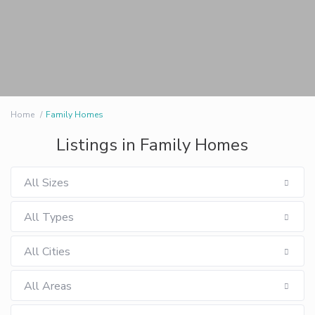
Home
Family Homes
Listings in Family Homes
All Sizes
All Types
All Cities
All Areas