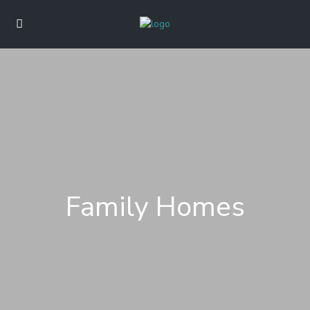
Family Homes